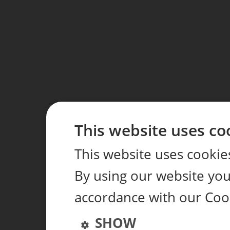
This website uses co
This website uses cookie
By using our website you 
accordance with our Coo
SHOW